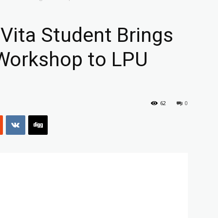
 Vita Student Brings
Workshop to LPU
62
0