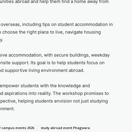
unities abroad and help them find a home away from
g overseas, including tips on student accommodation in
 choose the right place to live, navigate housing
y.
lusive accommodation, with secure buildings, weekday
nsite support. Its goal is to help students focus on
nd supportive living environment abroad.
 to empower students with the knowledge and
d aspirations into reality. The workshop promises to
rspective, helping students envision not just studying
ronment.
 campus events 2026
study abroad event Phagwara