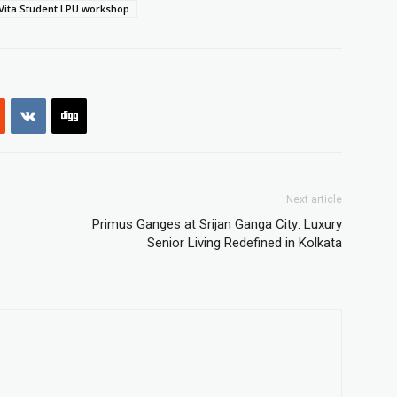
Vita Student LPU workshop
Next article
Primus Ganges at Srijan Ganga City: Luxury
Senior Living Redefined in Kolkata