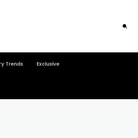
ry Trends
Exclusive