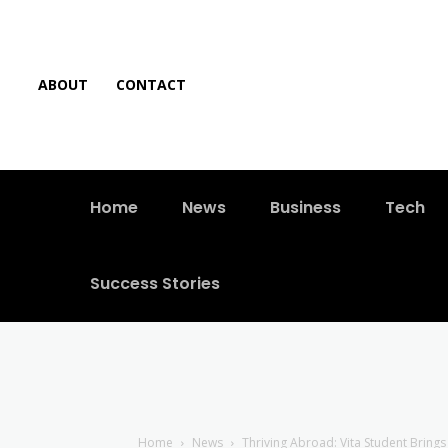
ABOUT
CONTACT
Home
News
Business
Tech
Success Stories
Home
News
Thriving Abroad: Vita Student Bring