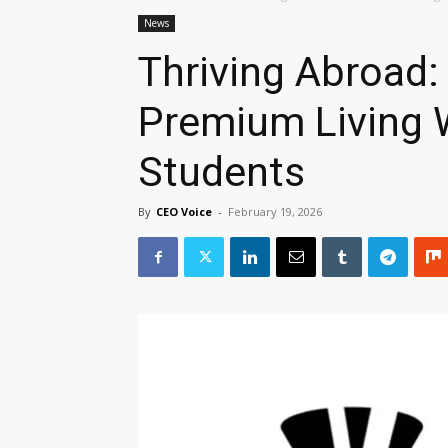
News
Thriving Abroad:
Premium Living 
Students
By
CEO Voice
-
February 19, 2026