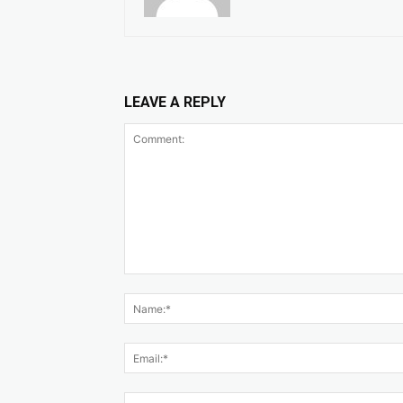
LEAVE A REPLY