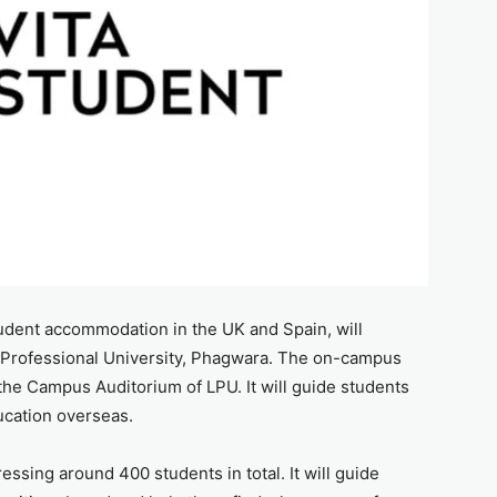
udent accommodation in the UK and Spain, will
 Professional University, Phagwara. The on-campus
 the Campus Auditorium of LPU. It will guide students
ucation overseas.
ssing around 400 students in total. It will guide