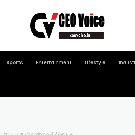
Sports
Entertainment
Lifestyle
Indust
s Premium Living Workshop to LPU Students