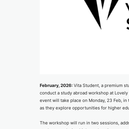
February, 2026:
Vita Student, a premium st
conduct a study abroad workshop at Lovely
event will take place on Monday, 23 Feb, in
as they explore opportunities for higher ed
The workshop will run in two sessions, addre