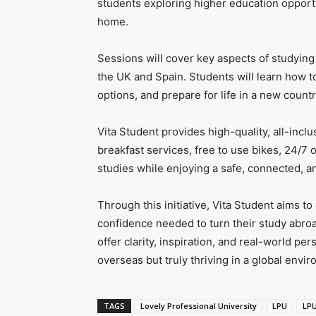
students exploring higher education opport
home.
Sessions will cover key aspects of studyin
the UK and Spain. Students will learn how to
options, and prepare for life in a new countr
Vita Student provides high-quality, all-inc
breakfast services, free to use bikes, 24/7 o
studies while enjoying a safe, connected, a
Through this initiative, Vita Student aims
confidence needed to turn their study abroa
offer clarity, inspiration, and real-world pe
overseas but truly thriving in a global envi
TAGS
Lovely Professional University
LPU
LPU