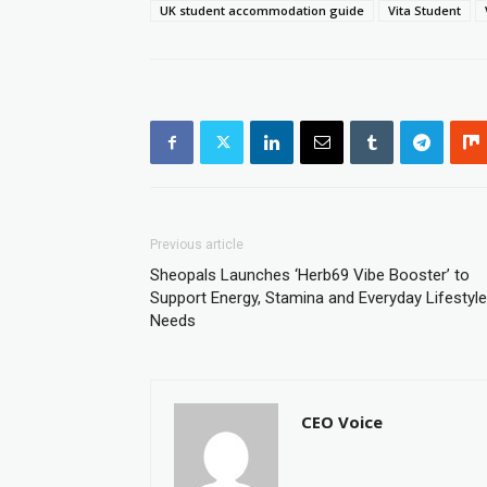
UK student accommodation guide
Vita Student
Previous article
Sheopals Launches ‘Herb69 Vibe Booster’ to
Support Energy, Stamina and Everyday Lifestyle
Needs
CEO Voice